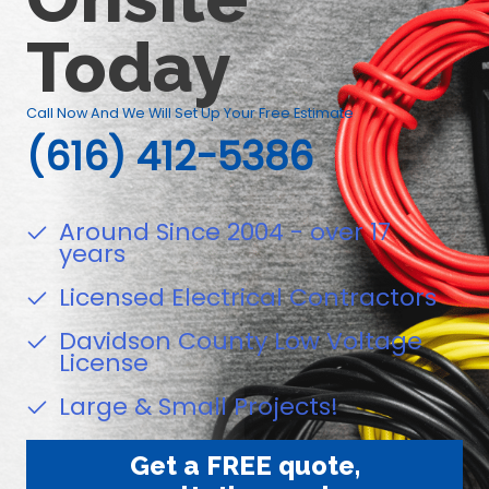
Today
Call Now And We Will Set Up Your Free Estimate
(616) 412-5386
Around Since 2004 - over 17
years
Licensed Electrical Contractors
Davidson County Low Voltage
License
Large & Small Projects!
Get a FREE quote,