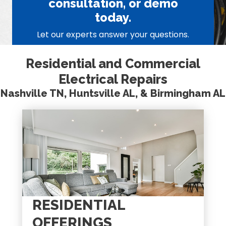
consultation, or demo
today.
Let our experts answer your questions.
Residential and Commercial
Electrical Repairs
Nashville TN, Huntsville AL, & Birmingham AL
RESIDENTIAL
OFFERINGS