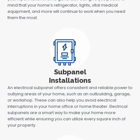
mind that your home’s refrigerator, lights, vital medical
equipment, and more will continue to work when you need
them the most.
Subpanel
Installations
An electrical subpanel offers consistent and reliable power to
outlying areas of your home, such as an outbuilding, garage,
or workshop. These can also help you avoid electrical
interruptions in your home office or home theater. Electrical
subpanels are a smart way to make your home more
efficient while ensuring you can utilize every square inch of
your property.