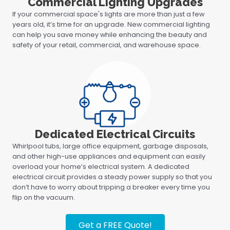
Commercial Lighting Upgrades
If your commercial space's lights are more than just a few
years old, it’s time for an upgrade. New commercial lighting
can help you save money while enhancing the beauty and
safety of your retail, commercial, and warehouse space.
Dedicated Electrical Circuits
Whirlpool tubs, large office equipment, garbage disposals,
and other high-use appliances and equipment can easily
overload your home’s electrical system. A dedicated
electrical circuit provides a steady power supply so that you
don’t have to worry about tripping a breaker every time you
flip on the vacuum.
Get a FREE Quote!