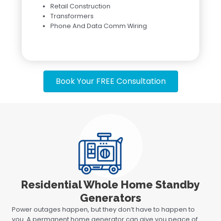
Retail Construction
Transformers
Phone And Data Comm Wiring
Book Your FREE Consultation
Residential Whole Home Standby
Generators
Power outages happen, but they don’t have to happen to
you. A permanent home generator can give you peace of