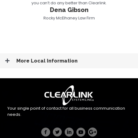
you can’t do any better than Clearlink.
Dena Gibson
Rocky McElhaney Law Firm
More Local Information
Your single point of contact for all business communication
needs.