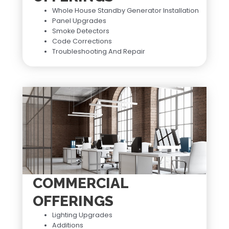
Whole House Standby Generator Installation
Panel Upgrades
Smoke Detectors
Code Corrections
Troubleshooting And Repair
COMMERCIAL
OFFERINGS
Lighting Upgrades
Additions