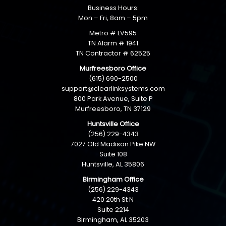
Business Hours:
Mon – Fri, 8am – 5pm
Metro # LV595
TN Alarm # 1941
TN Contractor # 62525
Murfreesboro Office
(615) 690-2500
support@clearlinksystems.com
800 Park Avenue, Suite P
Murfreesboro, TN 37129
Huntsville Office
(256) 229-4343
7027 Old Madison Pike NW
Suite 108
Huntsville, AL 35806
Birmingham Office
(256) 229-4343
420 20th St N
Suite 2214
Birmingham, AL 35203