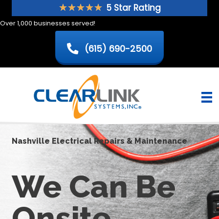
Skip
★
★
★
★
★
5 Star Rating
to
Over 1,000 businesses served!
content
(615) 690-2500
Nashville Electrical Repairs & Maintenance
We Can Be
Onsite