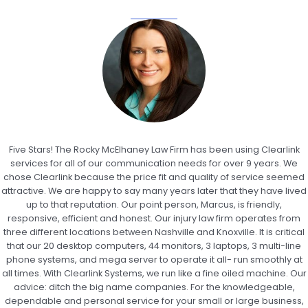
Five Stars! The Rocky McElhaney Law Firm has been using Clearlink
services for all of our communication needs for over 9 years. We
chose Clearlink because the price fit and quality of service seemed
attractive. We are happy to say many years later that they have lived
up to that reputation. Our point person, Marcus, is friendly,
responsive, efficient and honest. Our injury law firm operates from
three different locations between Nashville and Knoxville. It is critical
that our 20 desktop computers, 44 monitors, 3 laptops, 3 multi-line
phone systems, and mega server to operate it all- run smoothly at
all times. With Clearlink Systems, we run like a fine oiled machine. Our
advice: ditch the big name companies. For the knowledgeable,
dependable and personal service for your small or large business,