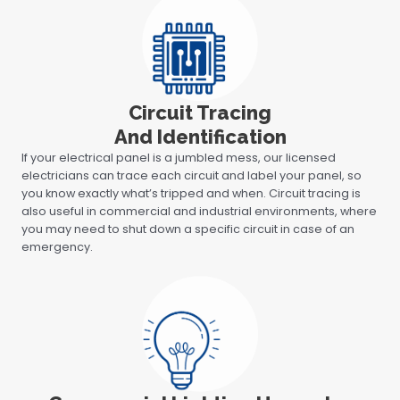
Circuit Tracing
And Identification
If your electrical panel is a jumbled mess, our licensed
electricians can trace each circuit and label your panel, so
you know exactly what’s tripped and when. Circuit tracing is
also useful in commercial and industrial environments, where
you may need to shut down a specific circuit in case of an
emergency.