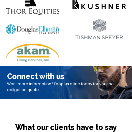
Connect with us
Want more information? Drop us a line today for your no-
obligation quote.
What our clients have to say