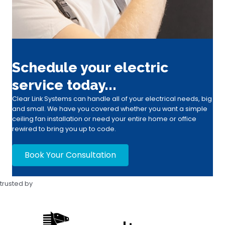
Schedule your electric
service today...
Clear Link Systems can handle all of your electrical needs, big
and small. We have you covered whether you want a simple
ceiling fan installation or need your entire home or office
rewired to bring you up to code.
Book Your Consultation
trusted by