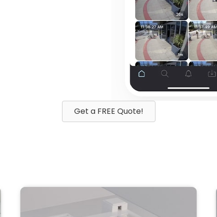
Get a FREE Quote!