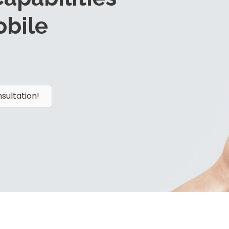
bile
sultation!