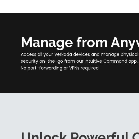
Manage from Any
Access all your Verkada devices and manage physical
security on-the-go from our intuitive Command app.
No port-forwarding or VPNs required.
Unlock Powerful C