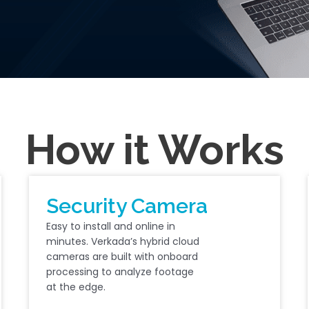
How it Works
Security Camera
Easy to install and online in
minutes. Verkada’s hybrid cloud
cameras are built with onboard
processing to analyze footage
at the edge.