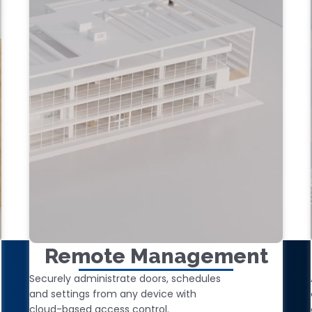
Remote Management
Securely administrate doors, schedules
and settings from any device with
cloud-based access control.