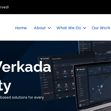
erved!
Home
About
What We Do
Our Work
Verkada
ty
based solutions for every