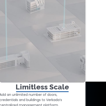
Limitless Scale
Add an unlimited number of doors,
credentials and buildings to Verkada’s
centralized management platform.