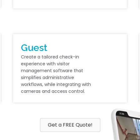
Guest
Create a tailored check-in
experience with visitor
management software that
simplifies administrative
workflows, while integrating with
cameras and access control.
Get a FREE Quote!