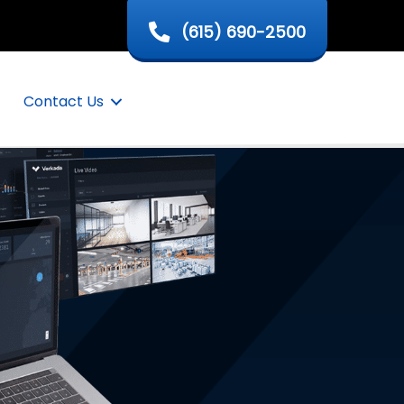
(615) 690-2500
Contact Us