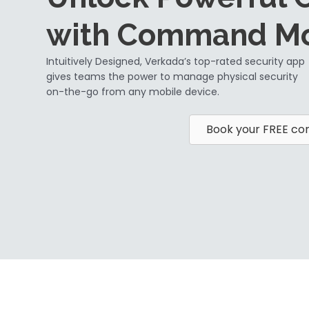
with Command Mo
Intuitively Designed, Verkada’s top-rated security app
gives teams the power to manage physical security
on-the-go from any mobile device.
Book your FREE con