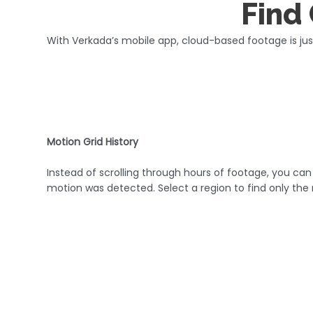
Find 
With Verkada’s mobile app, cloud-based footage is ju
Motion Grid History
Instead of scrolling through hours of footage, you ca
motion was detected. Select a region to find only the 