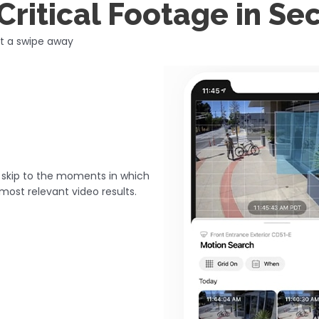
Critical Footage in S
st a swipe away
n skip to the moments in which
most relevant video results.