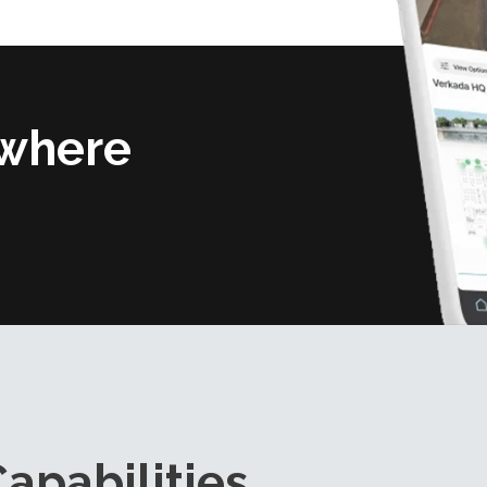
where
apabilities