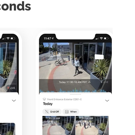
econds