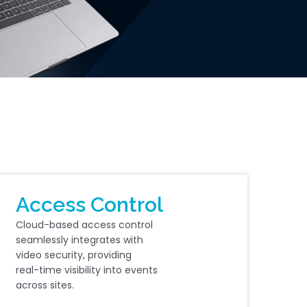
Access Control
Cloud-based access control
seamlessly integrates with
video security, providing
real-time visibility into events
across sites.