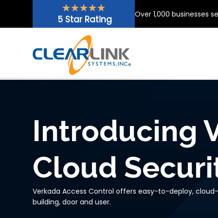
Skip
★
★
★
★
★
Over 1,000 businesses s
to
5 Star Rating
content
Introducing 
Cloud Securi
Verkada Access Control offers easy-to-deploy, cloud-
building, door and user.