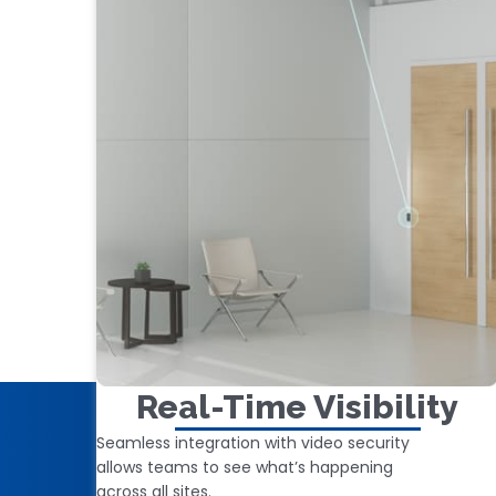
Real-Time Visibility
Seamless integration with video security
allows teams to see what’s happening
across all sites.