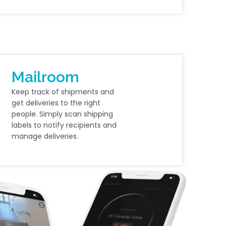
Mailroom
Keep track of shipments and
get deliveries to the right
people. Simply scan shipping
labels to notify recipients and
manage deliveries.