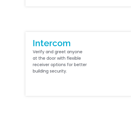
Intercom
Verify and greet anyone
at the door with flexible
receiver options for better
building security.