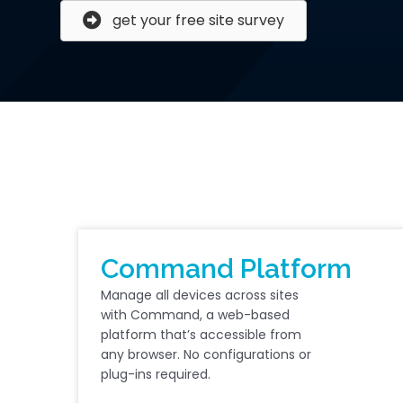
get your free site survey
Command Platform
Manage all devices across sites
with Command, a web-based
platform that’s accessible from
any browser. No configurations or
plug-ins required.